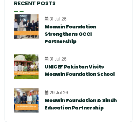
RECENT POSTS
31 Jul 26
Moawin Foundation
Strengthens OCCI
Partnership
31 Jul 26
UNICEF Pakistan Visits
Moawin Foundation School
29 Jul 26
Moawin Foundation & Sindh
Education Partnership