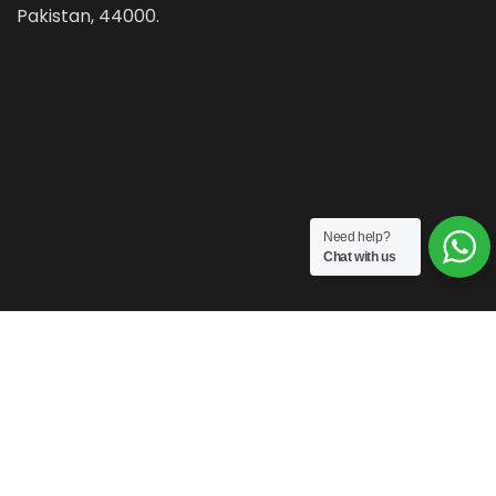
Pakistan, 44000.
Need help?
Chat with us