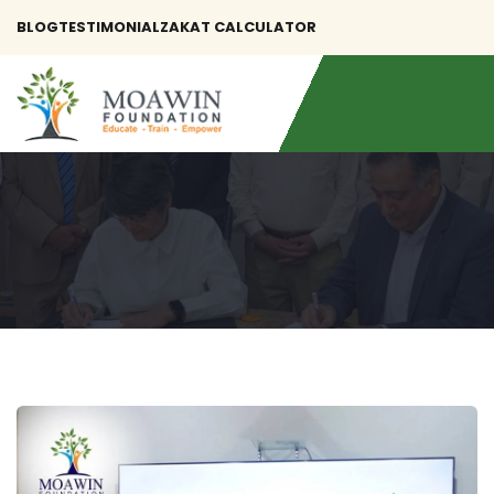
BLOG
TESTIMONIAL
ZAKAT CALCULATOR