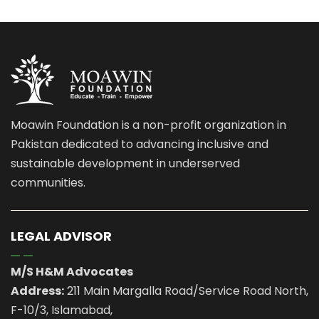
Moawin Foundation is a non-profit organization in
Pakistan dedicated to advancing inclusive and
sustainable development in underserved
communities.
LEGAL ADVISOR
M/S H&M Advocates
Address:
211 Main Margalla Road/Service Road North,
F-10/3, Islamabad,