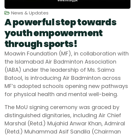
News & Updates
A powerful step towards
youth empowerment
through sports!
Moawin Foundation (MF), in collaboration with
the Islamabad Air Badminton Association
(IABA) under the leadership of Ms. Saima
Batool, is introducing Air Badminton across
MF’s adopted schools opening new pathways
for physical health and mental well-being.
The MoU signing ceremony was graced by
distinguished dignitaries, including Air Chief
Marshal (Retd.) Mujahid Anwar Khan, Admiral
(Retd.) Muhammad Asif Sandila (Chairman