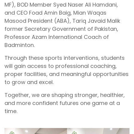
MF), BOD Member Syed Naser Ali Hamdani,
and CEO Foad Amin Baig, Mian Waqas
Masood President (ABA), Tariq Javaid Malik
former Secretary Government of Pakistan,
Professor Azam International Coach of
Badminton.
Through these sports interventions, students
will gain access to professional coaching,
proper facilities, and meaningful opportunities
to grow and excel.
Together, we are shaping stronger, healthier,
and more confident futures one game at a
time.