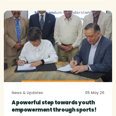
News & Updates
05 May 26
A powerful step towards youth
empowerment through sports!