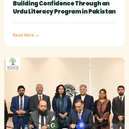
Building Confidence Through an
Urdu Literacy Program in Pakistan
Read More