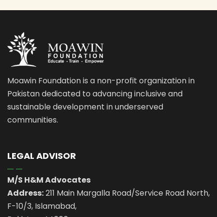
Moawin Foundation is a non-profit organization in
Pakistan dedicated to advancing inclusive and
sustainable development in underserved
communities.
LEGAL ADVISOR
M/S H&M Advocates
Address:
211 Main Margalla Road/Service Road North,
F-10/3, Islamabad,