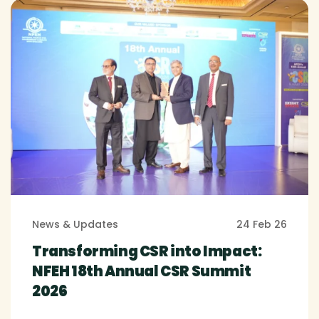
News & Updates
24 Feb 26
Transforming CSR into Impact:
NFEH 18th Annual CSR Summit
2026