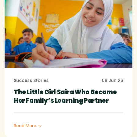
Success Stories
08 Jun 26
The Little Girl Saira Who Became
Her Family’s Learning Partner
Read More