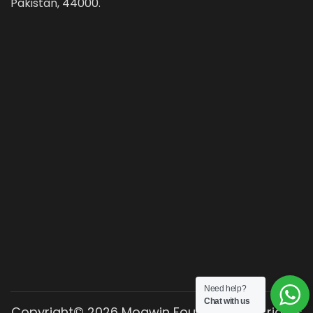
Pakistan, 44000.
Need help?
Chat with us
Copyright© 2026 Moawin Foundation. All rights