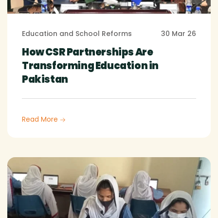
Education and School Reforms
30 Mar 26
How CSR Partnerships Are
Transforming Education in
Pakistan
Read More