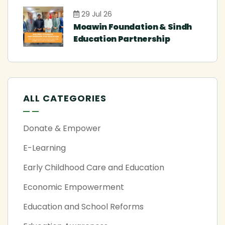
29 Jul 26
Moawin Foundation & Sindh
Education Partnership
ALL CATEGORIES
Donate & Empower
E-Learning
Early Childhood Care and Education
Economic Empowerment
Education and School Reforms