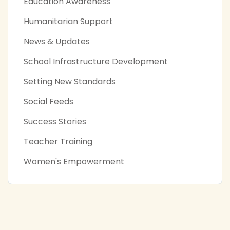
Education Awareness
Humanitarian Support
News & Updates
School Infrastructure Development
Setting New Standards
Social Feeds
Success Stories
Teacher Training
Women's Empowerment