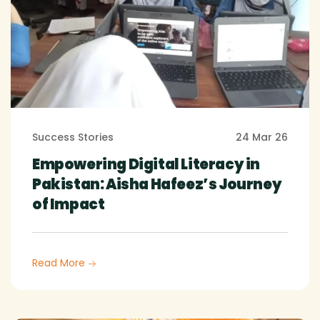
Success Stories
24 Mar 26
Empowering Digital Literacy in
Pakistan: Aisha Hafeez’s Journey
of Impact
Read More