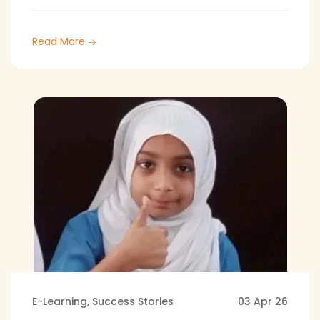
Read More
E-Learning
,
Success Stories
03 Apr 26