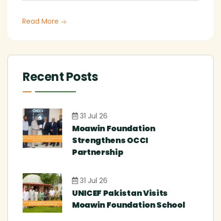
Read More
Recent Posts
31 Jul 26
Moawin Foundation
Strengthens OCCI
Partnership
31 Jul 26
UNICEF Pakistan Visits
Moawin Foundation School