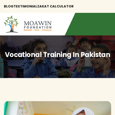
BLOG
TESTIMONIAL
ZAKAT CALCULATOR
Vocational Training In Pakistan