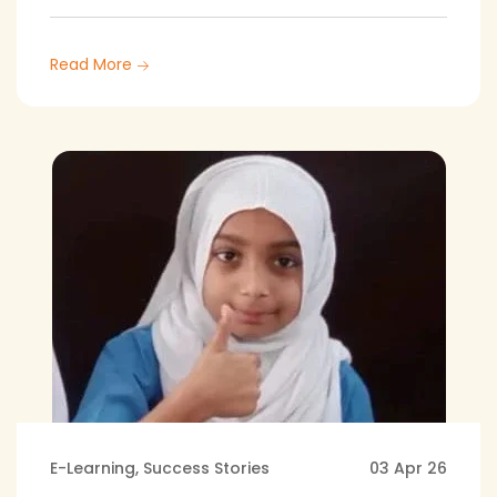
Read More
E-Learning
,
Success Stories
03 Apr 26