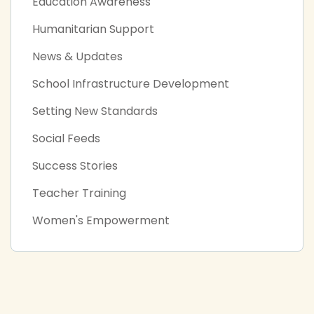
Education Awareness
Humanitarian Support
News & Updates
School Infrastructure Development
Setting New Standards
Social Feeds
Success Stories
Teacher Training
Women's Empowerment