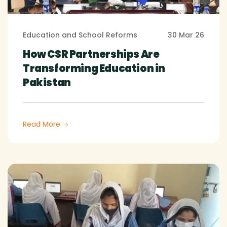
Education and School Reforms
30 Mar 26
How CSR Partnerships Are
Transforming Education in
Pakistan
Read More