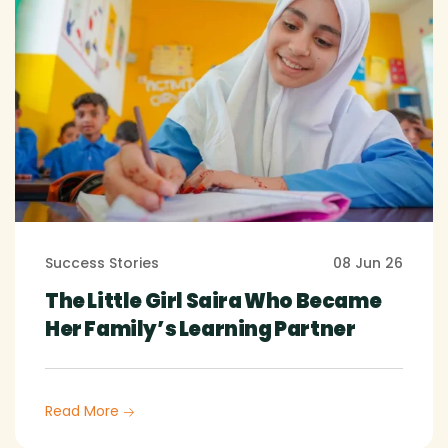
Success Stories
08 Jun 26
The Little Girl Saira Who Became
Her Family’s Learning Partner
Read More