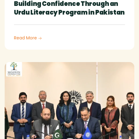
Building Confidence Through an
Urdu Literacy Program in Pakistan
Read More