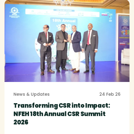
News & Updates
24 Feb 26
Transforming CSR into Impact:
NFEH 18th Annual CSR Summit
2026