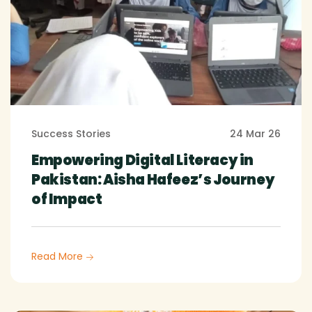
Success Stories
24 Mar 26
Empowering Digital Literacy in
Pakistan: Aisha Hafeez’s Journey
of Impact
Read More