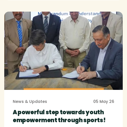
News & Updates
05 May 26
A powerful step towards youth
empowerment through sports!