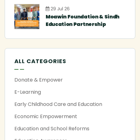
29 Jul 26
Moawin Foundation & Sindh
Education Partnership
ALL CATEGORIES
Donate & Empower
E-Learning
Early Childhood Care and Education
Economic Empowerment
Education and School Reforms