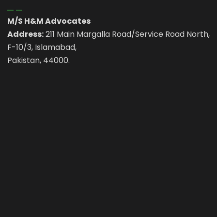
M/S H&M Advocates
Address:
211 Main Margalla Road/Service Road North,
F-10/3, Islamabad,
Pakistan, 44000.