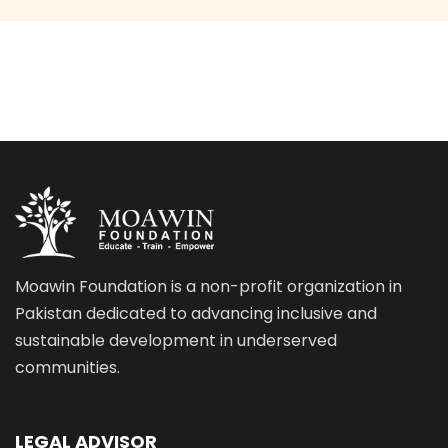
Moawin Foundation is a non-profit organization in
Pakistan dedicated to advancing inclusive and
sustainable development in underserved
communities.
LEGAL ADVISOR