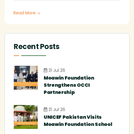
Read More
Recent Posts
31 Jul 26
Moawin Foundation
Strengthens OCCI
Partnership
31 Jul 26
UNICEF Pakistan Visits
Moawin Foundation School