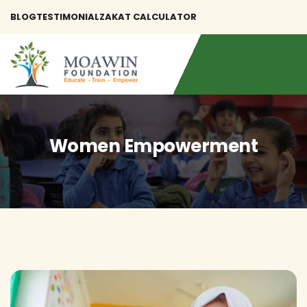
BLOG
TESTIMONIAL
ZAKAT CALCULATOR
Women Empowerment