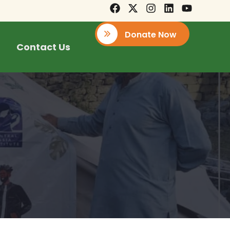
Donate Now
Contact Us