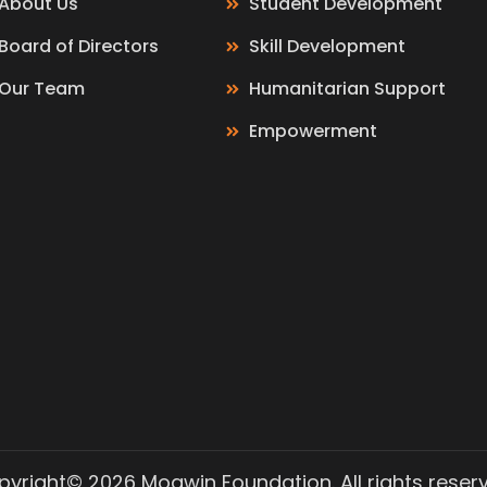
About Us
Student Development
Board of Directors
Skill Development
Our Team
Humanitarian Support
Empowerment
yright© 2026 Moawin Foundation. All rights reser