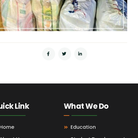
ick Link
What We Do
Home
Education