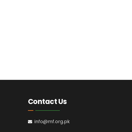
Contact Us
info@mf.org.pk