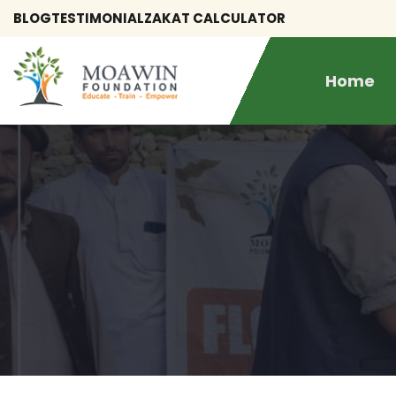
BLOG
TESTIMONIAL
ZAKAT CALCULATOR
Home