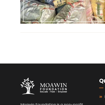
Qu
Moawin Foundation is a non-profit