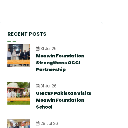
RECENT POSTS
31 Jul 26
Moawin Foundation
Strengthens OCCI
Partnership
31 Jul 26
UNICEF Pakistan Visits
Moawin Foundation
School
29 Jul 26