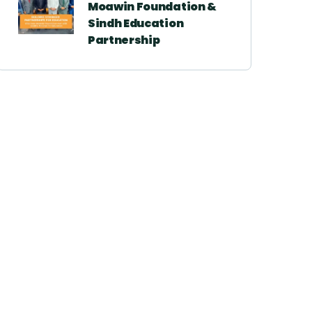
Moawin Foundation &
Sindh Education
Partnership