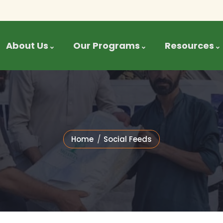
About Us
Our Programs
Resources
Home
Social Feeds