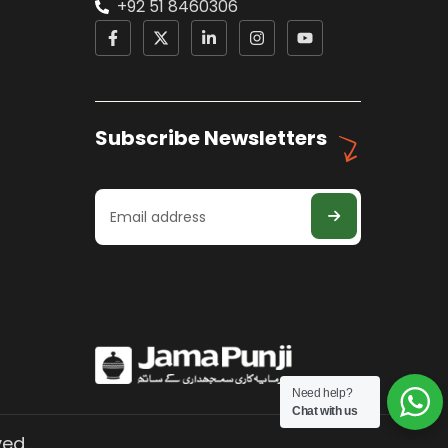
+92 51 8460306
Subscribe Newsletters
Need help?
Chat with us
ved.