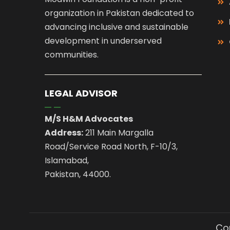
organization in Pakistan dedicated to
advancing inclusive and sustainable
development in underserved
communities.
LEGAL ADVISOR
M/S H&M Advocates
Address:
211 Main Margalla
Road/Service Road North, F-10/3,
Islamabad,
Pakistan, 44000.
Cop