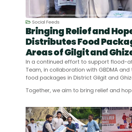
Social Feeds
Bringing Relief and Ho
Distributes Food Packa
Areas of Gilgit and Ghiz
In a continued effort to support flood
Team, in collaboration with GBDMA and th
food packages in District Gilgit and Ghiz
Together, we aim to bring relief and hop