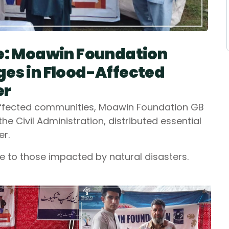
pe: Moawin Foundation
ges in Flood-Affected
er
-affected communities, Moawin Foundation GB
e Civil Administration, distributed essential
er.
e to those impacted by natural disasters.