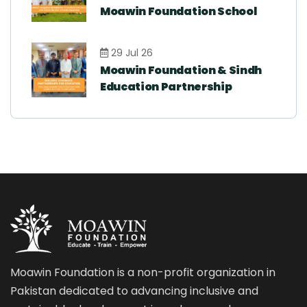
Moawin Foundation School
29 Jul 26
Moawin Foundation & Sindh
Education Partnership
Moawin Foundation is a non-profit organization in
Pakistan dedicated to advancing inclusive and