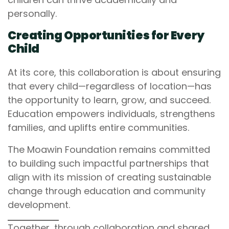
personally.
Creating Opportunities for Every
Child
At its core, this collaboration is about ensuring
that every child—regardless of location—has
the opportunity to learn, grow, and succeed.
Education empowers individuals, strengthens
families, and uplifts entire communities.
The Moawin Foundation remains committed
to building such impactful partnerships that
align with its mission of creating sustainable
change through education and community
development.
Together, through collaboration and shared