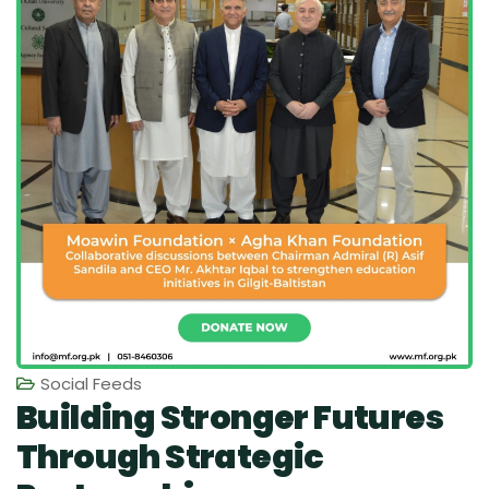
Social Feeds
Building Stronger Futures
Through Strategic