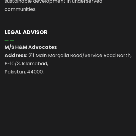
sustainable development in underserved
communities.
LEGAL ADVISOR
M/S H&M Advocates
Address:
211 Main Margalla Road/Service Road North,
F-10/3, Islamabad,
Pakistan, 44000.