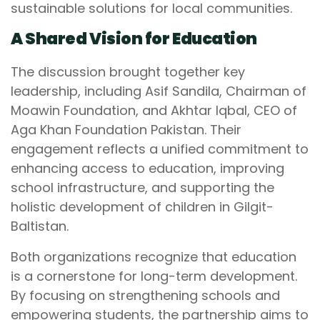
sustainable solutions for local communities.
A Shared Vision for Education
The discussion brought together key
leadership, including Asif Sandila, Chairman of
Moawin Foundation, and Akhtar Iqbal, CEO of
Aga Khan Foundation Pakistan. Their
engagement reflects a unified commitment to
enhancing access to education, improving
school infrastructure, and supporting the
holistic development of children in Gilgit-
Baltistan.
Both organizations recognize that education
is a cornerstone for long-term development.
By focusing on strengthening schools and
empowering students, the partnership aims to