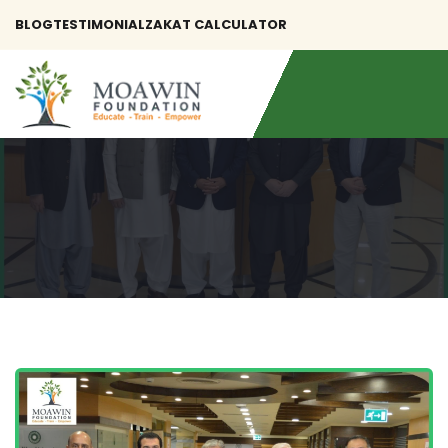
BLOG
TESTIMONIAL
ZAKAT CALCULATOR