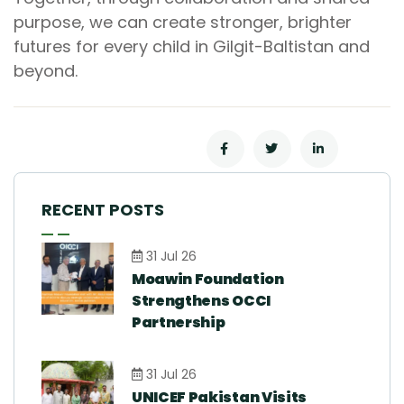
purpose, we can create stronger, brighter
futures for every child in Gilgit-Baltistan and
beyond.
RECENT POSTS
31 Jul 26
Moawin Foundation
Strengthens OCCI
Partnership
31 Jul 26
UNICEF Pakistan Visits