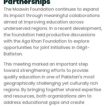
Partnerships
The Moawin Foundation continues to expand
its impact through meaningful collaborations
aimed at improving education across
underserved regions. In a recent development,
the foundation held productive discussions
with the Aga Khan Foundation to explore
opportunities for joint initiatives in Gilgit-
Baltistan.
This meeting marked an important step
toward strengthening efforts to provide
quality education in one of Pakistan’s most
geographically challenging yet culturally rich
regions. By bringing together shared expertise
and resources, both organizations aim to
address educational gaps and create