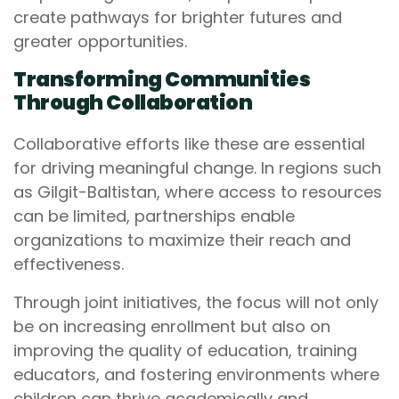
create pathways for brighter futures and
greater opportunities.
Transforming Communities
Through Collaboration
Collaborative efforts like these are essential
for driving meaningful change. In regions such
as Gilgit-Baltistan, where access to resources
can be limited, partnerships enable
organizations to maximize their reach and
effectiveness.
Through joint initiatives, the focus will not only
be on increasing enrollment but also on
improving the quality of education, training
educators, and fostering environments where
children can thrive academically and