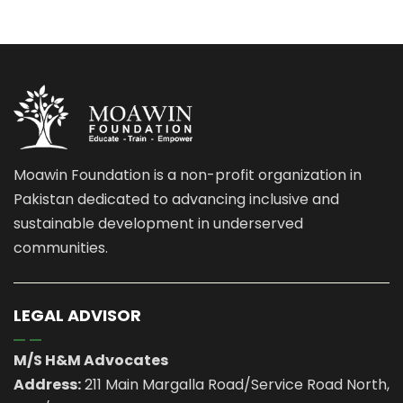
Moawin Foundation is a non-profit organization in
Pakistan dedicated to advancing inclusive and
sustainable development in underserved
communities.
LEGAL ADVISOR
M/S H&M Advocates
Address:
211 Main Margalla Road/Service Road North,