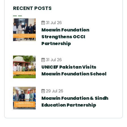
RECENT POSTS
31 Jul 26
Moawin Foundation
Strengthens OCCI
Partnership
31 Jul 26
UNICEF Pakistan Visits
Moawin Foundation School
29 Jul 26
Moawin Foundation & Sindh
Education Partnership