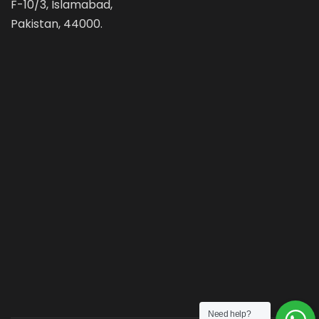
F-10/3, Islamabad,
Pakistan, 44000.
Need help?