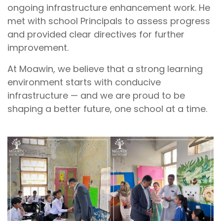
ongoing infrastructure enhancement work. He
met with school Principals to assess progress
and provided clear directives for further
improvement.
At Moawin, we believe that a strong learning
environment starts with conducive
infrastructure — and we are proud to be
shaping a better future, one school at a time.