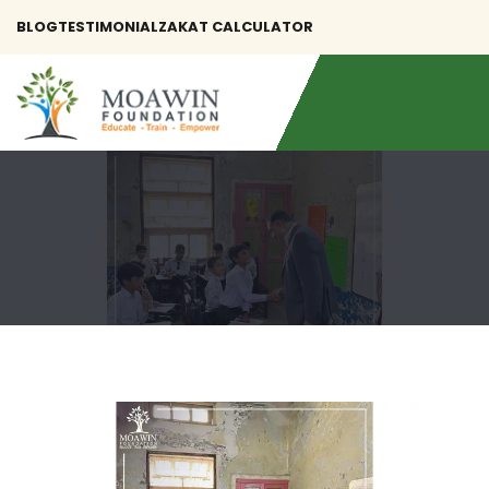
BLOG
TESTIMONIAL
ZAKAT CALCULATOR