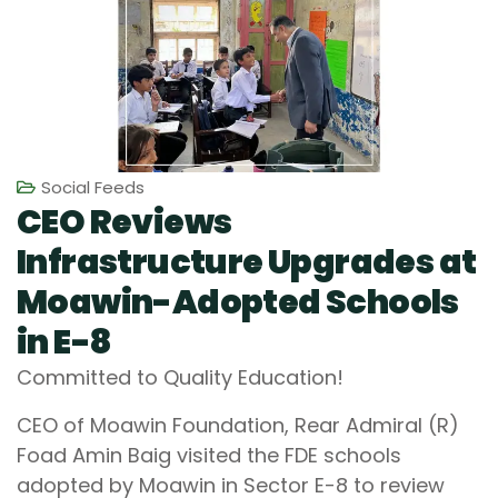
Social Feeds
CEO Reviews
Infrastructure Upgrades at
Moawin-Adopted Schools
in E-8
Committed to Quality Education!
CEO of Moawin Foundation, Rear Admiral (R)
Foad Amin Baig visited the FDE schools
adopted by Moawin in Sector E-8 to review