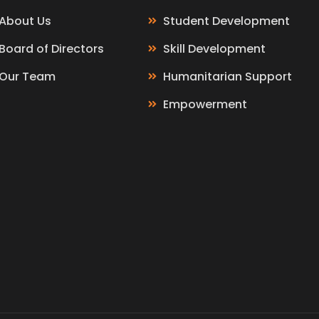
About Us
Student Development
Board of Directors
Skill Development
Our Team
Humanitarian Support
Empowerment