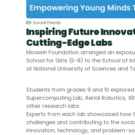
Social Feeds
Inspiring Future Innova
Cutting-Edge Labs
Moawin Foundation arranged an exposure
School for Girls (E-8) to the School of I
at National University of Sciences and 
‎Students from grades 9 and 10 explored s
Supercomputing Lab, Aerial Robotics, XR
other research labs.
‎Experts from each lab showcased how th
challenges and contributing to the soc
innovation, technology, and problem-sol