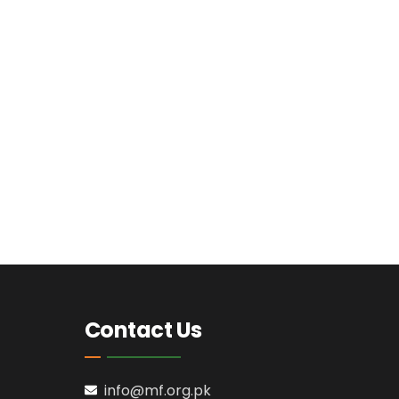
Contact Us
info@mf.org.pk