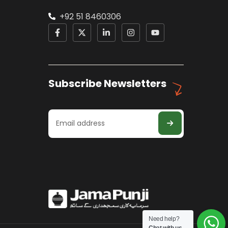
+92 51 8460306
Subscribe Newsletters
Need help?