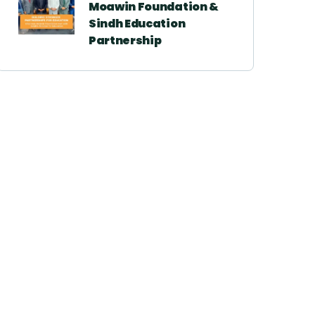
Moawin Foundation &
Sindh Education
Partnership