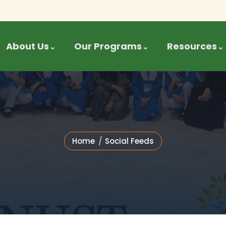
About Us
Our Programs
Resources
Home
Social Feeds