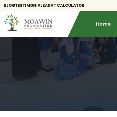
BLOG
TESTIMONIAL
ZAKAT CALCULATOR
Home