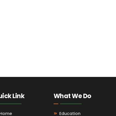
ick Link
What We Do
Home
Education