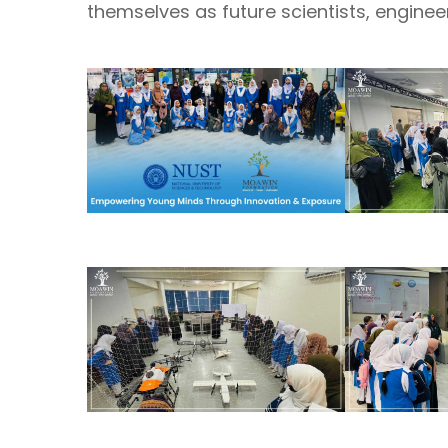
themselves as future scientists, engine