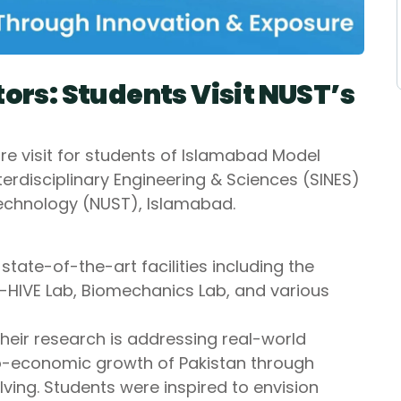
tors: Students Visit NUST’s
 visit for students of Islamabad Model
nterdisciplinary Engineering & Sciences (SINES)
Technology (NUST), Islamabad.
tate-of-the-art facilities including the
-HIVE Lab, Biomechanics Lab, and various
eir research is addressing real-world
io-economic growth of Pakistan through
ving. Students were inspired to envision