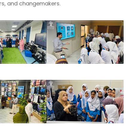
ers, and changemakers.