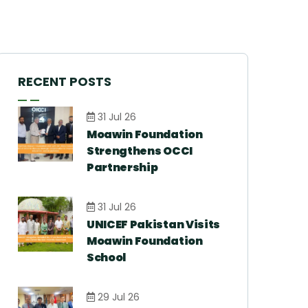
RECENT POSTS
31 Jul 26
Moawin Foundation
Strengthens OCCI
Partnership
31 Jul 26
UNICEF Pakistan Visits
Moawin Foundation
School
29 Jul 26