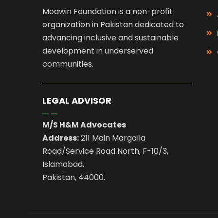
Moawin Foundation is a non-profit
organization in Pakistan dedicated to
advancing inclusive and sustainable
development in underserved
communities.
LEGAL ADVISOR
M/S H&M Advocates
Address:
211 Main Margalla
Road/Service Road North, F-10/3,
Islamabad,
Pakistan, 44000.