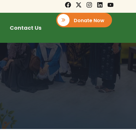
Donate Now
Contact Us