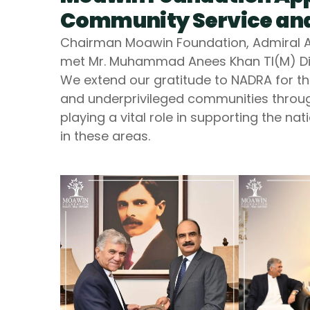
Community Service and
Chairman Moawin Foundation, Admiral Asi
met Mr. Muhammad Anees Khan TI(M) Di
We extend our gratitude to NADRA for th
and underprivileged communities through
playing a vital role in supporting the na
in these areas.