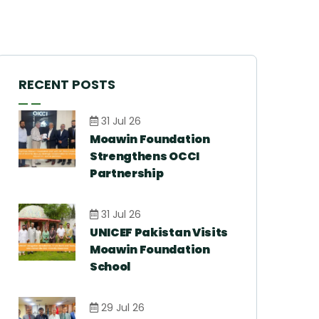
RECENT POSTS
31 Jul 26
Moawin Foundation
Strengthens OCCI
Partnership
31 Jul 26
UNICEF Pakistan Visits
Moawin Foundation
School
29 Jul 26