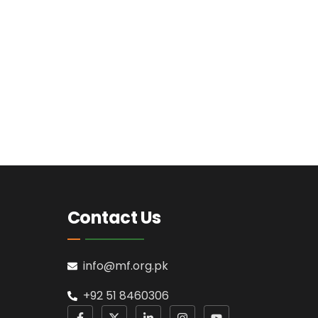
Contact Us
info@mf.org.pk
+92 51 8460306