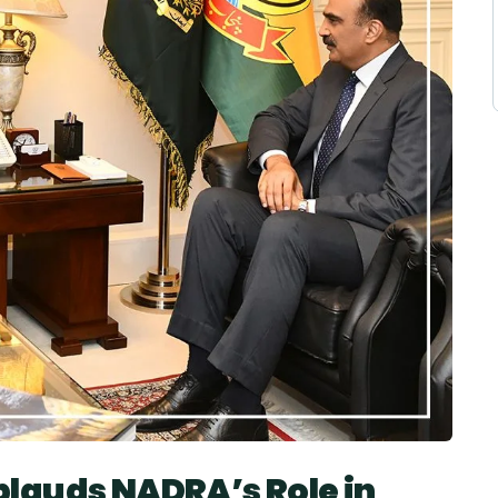
lauds NADRA’s Role in