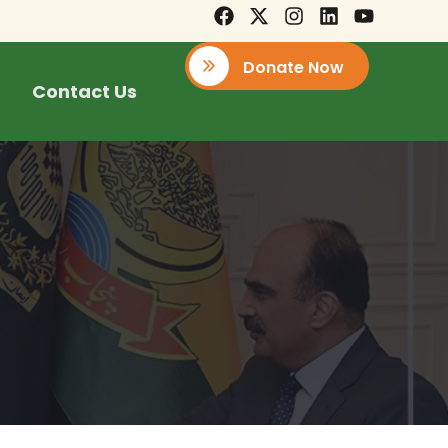
Donate Now
Contact Us