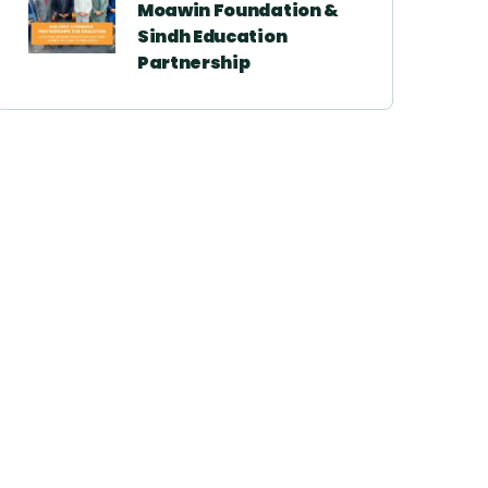
Moawin Foundation &
Sindh Education
Partnership