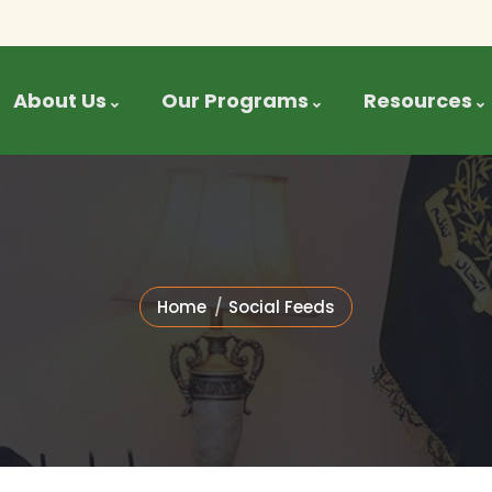
About Us
Our Programs
Resources
Home
Social Feeds