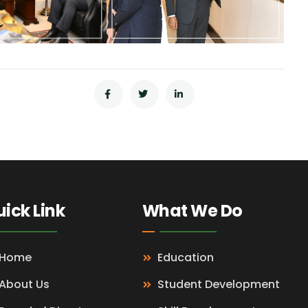
ick Link
What We Do
Home
Education
About Us
Student Development