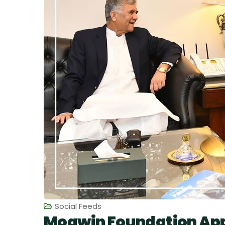
Social Feeds
Moawin Foundation App