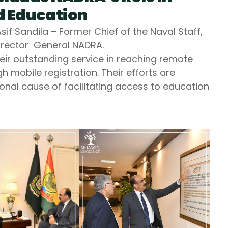
 Education
f Sandila – Former Chief of the Naval Staff,
rector General NADRA.
eir outstanding service in reaching remote
 mobile registration. Their efforts are
tional cause of facilitating access to education