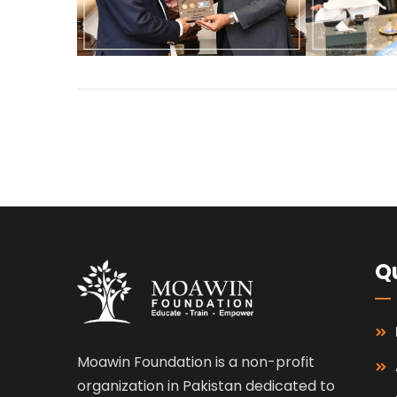
Qu
Moawin Foundation is a non-profit
organization in Pakistan dedicated to