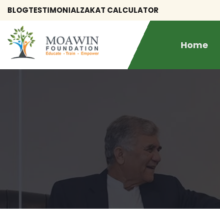
BLOG
TESTIMONIAL
ZAKAT CALCULATOR
Home