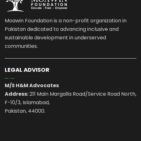
Moawin Foundation is a non-profit organization in
Pakistan dedicated to advancing inclusive and
sustainable development in underserved
communities.
LEGAL ADVISOR
M/S H&M Advocates
Address:
211 Main Margalla Road/Service Road North,
F-10/3, Islamabad,
Pakistan, 44000.