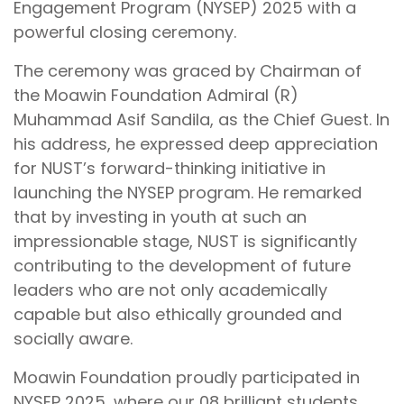
Engagement Program (NYSEP) 2025 with a
powerful closing ceremony.
The ceremony was graced by Chairman of
the Moawin Foundation Admiral (R)
Muhammad Asif Sandila, as the Chief Guest. In
his address, he expressed deep appreciation
for NUST’s forward-thinking initiative in
launching the NYSEP program. He remarked
that by investing in youth at such an
impressionable stage, NUST is significantly
contributing to the development of future
leaders who are not only academically
capable but also ethically grounded and
socially aware.
Moawin Foundation proudly participated in
NYSEP 2025, where our 08 brilliant students