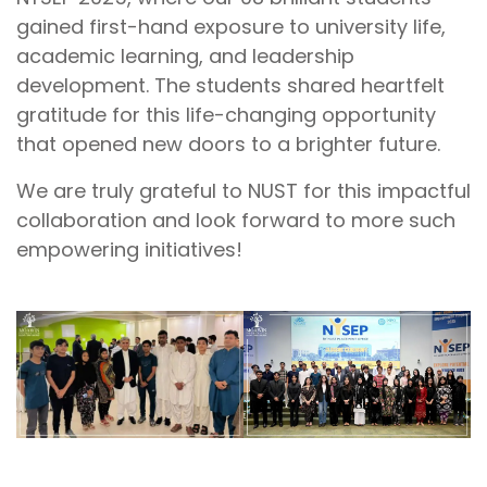
gained first-hand exposure to university life,
academic learning, and leadership
development. The students shared heartfelt
gratitude for this life-changing opportunity
that opened new doors to a brighter future.
We are truly grateful to NUST for this impactful
collaboration and look forward to more such
empowering initiatives!