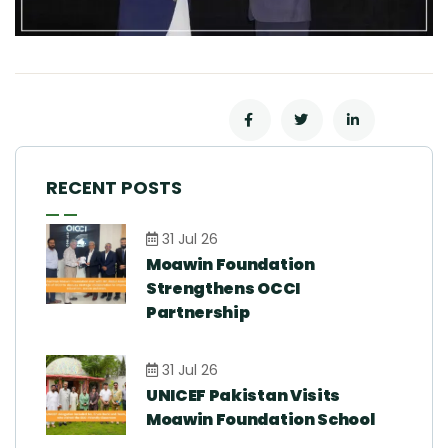
RECENT POSTS
31 Jul 26
Moawin Foundation
Strengthens OCCI
Partnership
31 Jul 26
UNICEF Pakistan Visits
Moawin Foundation School