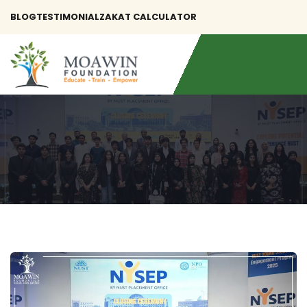
BLOG
TESTIMONIAL
ZAKAT CALCULATOR