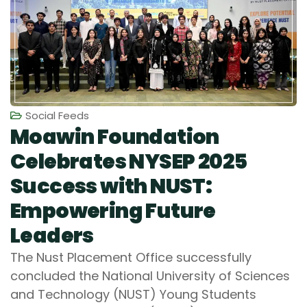
Social Feeds
Moawin Foundation
Celebrates NYSEP 2025
Success with NUST:
Empowering Future
Leaders
The Nust Placement Office successfully
concluded the National University of Sciences
and Technology (NUST) Young Students