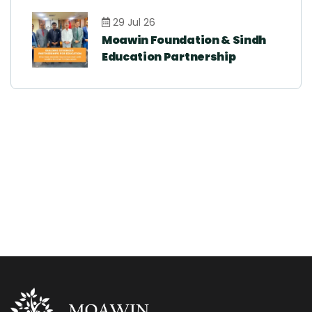
29 Jul 26
Moawin Foundation & Sindh
Education Partnership