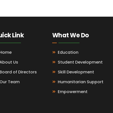
ick Link
What We Do
Home
Education
About Us
Student Development
Board of Directors
Skill Development
Our Team
Humanitarian Support
Empowerment