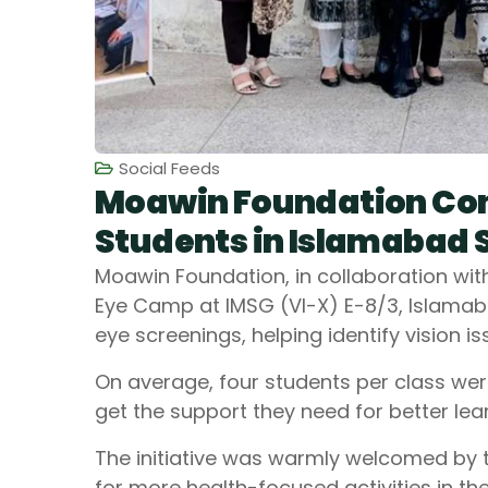
Social Feeds
Moawin Foundation Con
Students in Islamabad 
Moawin Foundation, in collaboration wit
Eye Camp at IMSG (VI-X) E-8/3, Islamaba
eye screenings, helping identify vision 
On average, four students per class wer
get the support they need for better lear
The initiative was warmly welcomed by 
for more health-focused activities in the