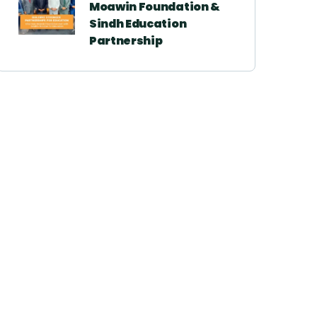
Moawin Foundation &
Sindh Education
Partnership