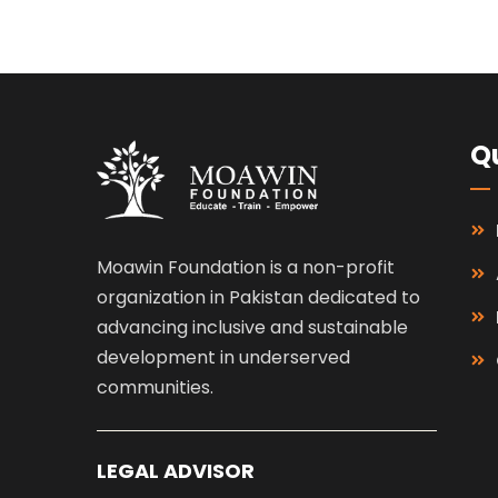
Qu
Moawin Foundation is a non-profit
organization in Pakistan dedicated to
advancing inclusive and sustainable
development in underserved
communities.
LEGAL ADVISOR