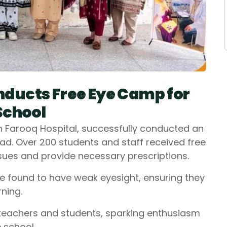
ducts Free Eye Camp for
School
h Farooq Hospital, successfully conducted an
d. Over 200 students and staff received free
issues and provide necessary prescriptions.
e found to have weak eyesight, ensuring they
ning.
teachers and students, sparking enthusiasm
 school.