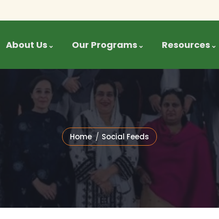
About Us
Our Programs
Resources
Home
Social Feeds