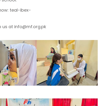
 now: teal-ibex-
o us at info@mf.org.pk