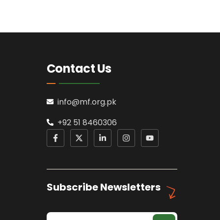
Contact Us
info@mf.org.pk
+92 51 8460306
Subscribe Newsletters