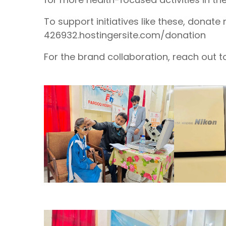
To support initiatives like these, donate
426932.hostingersite.com/donation
For the brand collaboration, reach out t