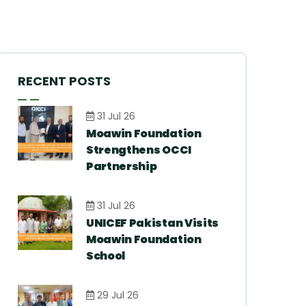
RECENT POSTS
31 Jul 26
Moawin Foundation
Strengthens OCCI
Partnership
31 Jul 26
UNICEF Pakistan Visits
Moawin Foundation
School
29 Jul 26