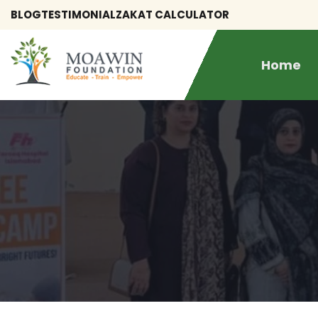
BLOG
TESTIMONIAL
ZAKAT CALCULATOR
Home