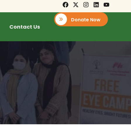
Donate Now
Contact Us