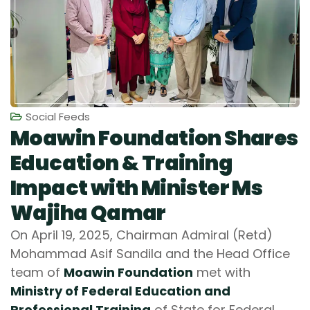
Social Feeds
Moawin Foundation Shares
Education & Training
Impact with Minister Ms
Wajiha Qamar
On April 19, 2025, Chairman Admiral (Retd)
Mohammad Asif Sandila and the Head Office
team of
Moawin Foundation
met with
Ministry of Federal Education and
Professional Training
of State for Federal