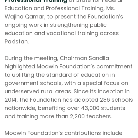
Education and Professional Training, Ms.
Wajiha Qamar, to present the Foundation’s
ongoing work in strengthening public
education and vocational training across
Pakistan.
During the meeting, Chairman Sandila
highlighted Moawin Foundation’s commitment
to uplifting the standard of education in
government schools, with a special focus on
underserved rural areas. Since its inception in
2014, the Foundation has adopted 286 schools
nationwide, benefiting over 43,000 students
and training more than 2,200 teachers.
Moawin Foundation’s contributions include