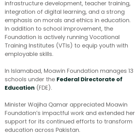
infrastructure development, teacher training,
integration of digital learning, and a strong
emphasis on morals and ethics in education.
In addition to school improvement, the
Foundation is actively running Vocational
Training Institutes (VTIs) to equip youth with
employable skills.
In Islamabad, Moawin Foundation manages 13
schools under the
Federal Directorate of
Education
(FDE).
Minister Wajiha Qamar appreciated Moawin
Foundation’s impactful work and extended her
support for its continued efforts to transform
education across Pakistan.