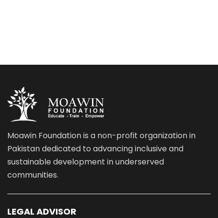
Moawin Foundation is a non-profit organization in
Pakistan dedicated to advancing inclusive and
sustainable development in underserved
communities.
LEGAL ADVISOR