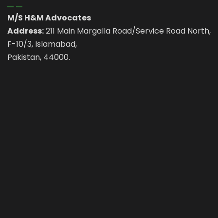
M/S H&M Advocates
Address:
211 Main Margalla Road/Service Road North,
F-10/3, Islamabad,
Pakistan, 44000.