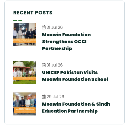
RECENT POSTS
31 Jul 26
Moawin Foundation
Strengthens OCCI
Partnership
31 Jul 26
UNICEF Pakistan Visits
Moawin Foundation School
29 Jul 26
Moawin Foundation & Sindh
Education Partnership