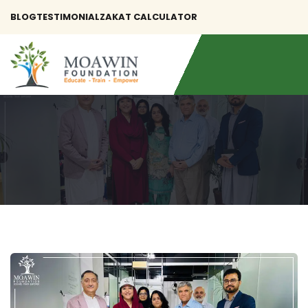
BLOG
TESTIMONIAL
ZAKAT CALCULATOR