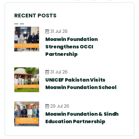
RECENT POSTS
31 Jul 26
Moawin Foundation
Strengthens OCCI
Partnership
31 Jul 26
UNICEF Pakistan Visits
Moawin Foundation School
29 Jul 26
Moawin Foundation & Sindh
Education Partnership