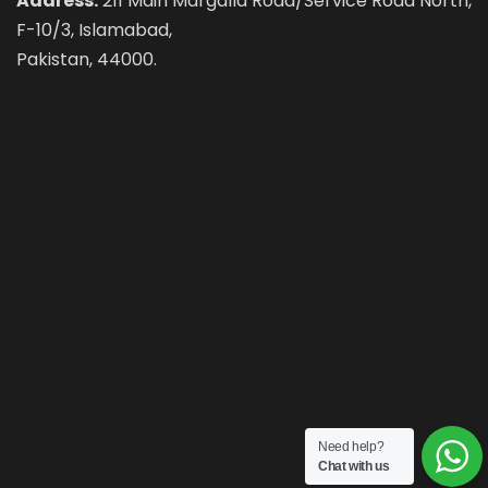
Address:
211 Main Margalla Road/Service Road North,
F-10/3, Islamabad,
Pakistan, 44000.
Need help?
Chat with us