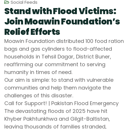
Social Feeds
Stand with Flood Victims:
Join Moawin Foundation’s
Relief Efforts
Moawin Foundation distributed 100 food ration
bags and gas cylinders to flood-affected
households in Tehsil Dagar, District Buner,
reaffirming our commitment to serving
humanity in times of need.
Our aim is simple: to stand with vulnerable
communities and help them navigate the
challenges of this disaster.
Call for Support! | Pakistan Flood Emergency
The devastating floods of 2025 have hit
Khyber Pakhtunkhwa and Gilgit-Baltistan,
leaving thousands of families stranded,