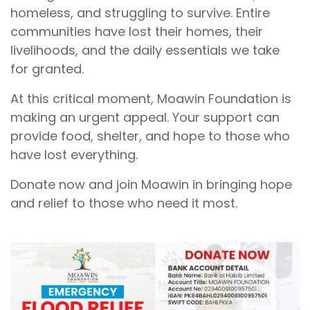
homeless, and struggling to survive. Entire
communities have lost their homes, their
livelihoods, and the daily essentials we take
for granted.
At this critical moment, Moawin Foundation is
making an urgent appeal. Your support can
provide food, shelter, and hope to those who
have lost everything.
Donate now and join Moawin in bringing hope
and relief to those who need it most.