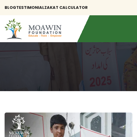
BLOG
TESTIMONIAL
ZAKAT CALCULATOR