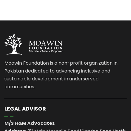
Moawin Foundation is a non-profit organization in
Pakistan dedicated to advancing inclusive and
sustainable development in underserved
communities.
LEGAL ADVISOR
M/S H&M Advocates