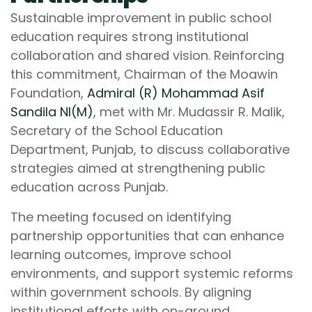
Sustainable improvement in public school
education requires strong institutional
collaboration and shared vision. Reinforcing
this commitment, Chairman of the Moawin
Foundation,
Admiral (R) Mohammad Asif
Sandila NI(M)
, met with Mr. Mudassir R. Malik,
Secretary of the School Education
Department, Punjab, to discuss collaborative
strategies aimed at strengthening public
education across Punjab.
The meeting focused on identifying
partnership opportunities that can enhance
learning outcomes, improve school
environments, and support systemic reforms
within government schools. By aligning
institutional efforts with on-ground