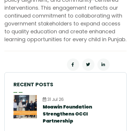
interventions. This engagement reflects our
continued commitment to collaborating with
government stakeholders to expand access
to quality education and create enhanced
learning opportunities for every child in Punjab.
RECENT POSTS
31 Jul 26
Moawin Foundation
Strengthens OCCI
Partnership