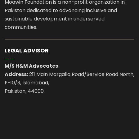
Moawin Foundation is a non-profit organization in
Pakistan dedicated to advancing inclusive and
sustainable development in underserved
communities.
LEGAL ADVISOR
M/S H&M Advocates
Address:
211 Main Margalla Road/Service Road North,
F-10/3, Islamabad,
Pakistan, 44000.