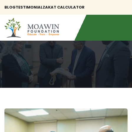
BLOG
TESTIMONIAL
ZAKAT CALCULATOR