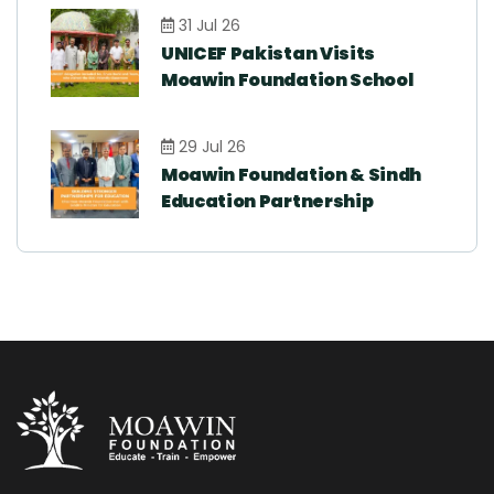
31 Jul 26
UNICEF Pakistan Visits
Moawin Foundation School
29 Jul 26
Moawin Foundation & Sindh
Education Partnership