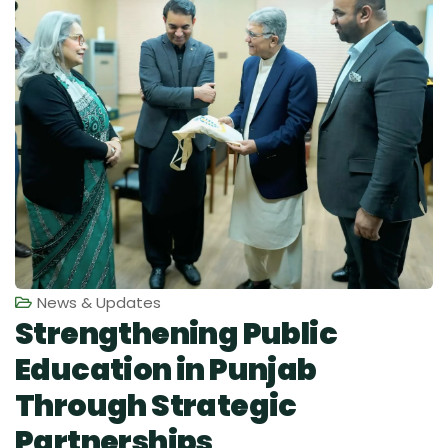
News & Updates
Strengthening Public
Education in Punjab
Through Strategic
Partnerships