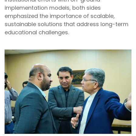
implementation models, both sides
emphasized the importance of scalable,
sustainable solutions that address long-term
educational challenges.