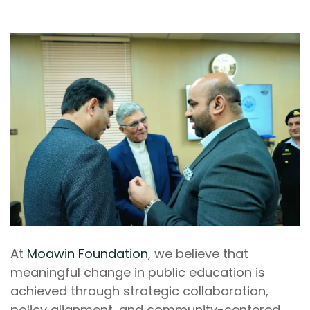
At
Moawin Foundation
, we believe that
meaningful change in public education is
achieved through strategic collaboration,
policy alignment, and community-centered