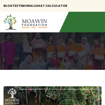
BLOG
TESTIMONIAL
ZAKAT CALCULATOR