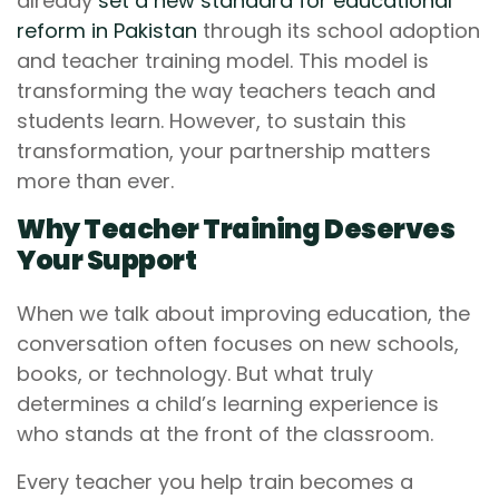
already
set a new standard for educational
reform in Pakistan
through its school adoption
and teacher training model. This model is
transforming the way teachers teach and
students learn. However, to sustain this
transformation, your partnership matters
more than ever.
Why Teacher Training Deserves
Your Support
When we talk about improving education, the
conversation often focuses on new schools,
books, or technology. But what truly
determines a child’s learning experience is
who stands at the front of the classroom.
Every teacher you help train becomes a