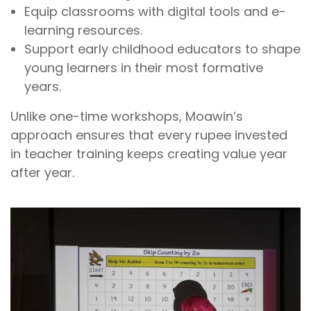
Equip classrooms with digital tools and e-
learning resources.
Support early childhood educators to shape
young learners in their most formative
years.
Unlike one-time workshops, Moawin’s
approach ensures that every rupee invested
in teacher training keeps creating value year
after year.