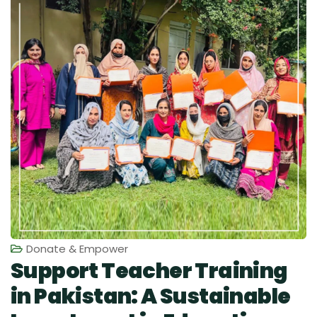
Donate & Empower
Support Teacher Training
in Pakistan: A Sustainable