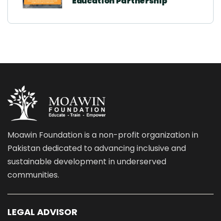
Education Partnership
Moawin Foundation is a non-profit organization in
Pakistan dedicated to advancing inclusive and
sustainable development in underserved
communities.
LEGAL ADVISOR