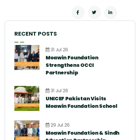
RECENT POSTS
31 Jul 26
Moawin Foundation
Strengthens OCCI
Partnership
31 Jul 26
UNICEF Pakistan Visits
Moawin Foundation School
29 Jul 26
Moawin Foundation & Sindh