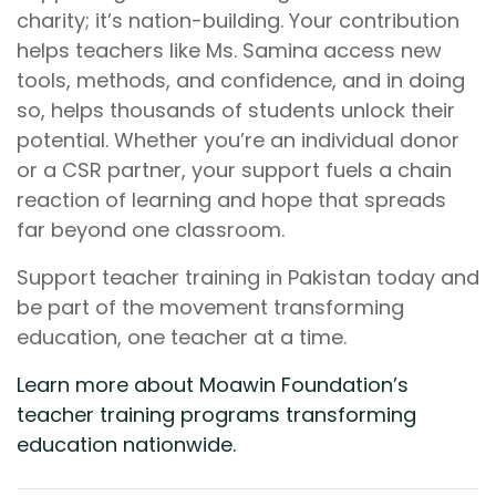
charity; it’s nation-building. Your contribution
helps teachers like Ms. Samina access new
tools, methods, and confidence, and in doing
so, helps thousands of students unlock their
potential. Whether you’re an individual donor
or a CSR partner, your support fuels a chain
reaction of learning and hope that spreads
far beyond one classroom.
Support teacher training in Pakistan today and
be part of the movement transforming
education, one teacher at a time.
Learn more about Moawin Foundation’s
teacher training programs transforming
education nationwide.