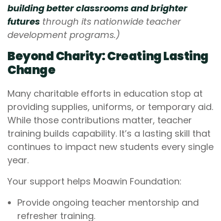
building better classrooms and brighter
futures
through its nationwide teacher
development programs.)
Beyond Charity: Creating Lasting
Change
Many charitable efforts in education stop at
providing supplies, uniforms, or temporary aid.
While those contributions matter, teacher
training builds capability. It’s a lasting skill that
continues to impact new students every single
year.
Your support helps Moawin Foundation:
Provide ongoing teacher mentorship and
refresher training.