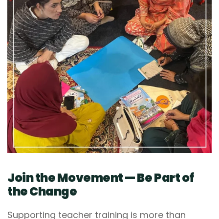
Join the Movement — Be Part of
the Change
Supporting teacher training is more than