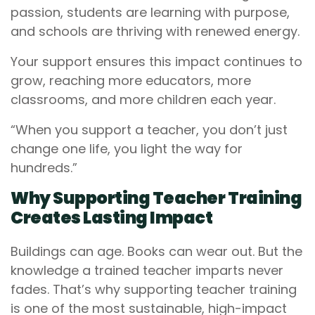
passion, students are learning with purpose,
and schools are thriving with renewed energy.
Your support ensures this impact continues to
grow, reaching more educators, more
classrooms, and more children each year.
“When you support a teacher, you don’t just
change one life, you light the way for
hundreds.”
Why Supporting Teacher Training
Creates Lasting Impact
Buildings can age. Books can wear out. But the
knowledge a trained teacher imparts never
fades. That’s why supporting teacher training
is one of the most sustainable, high-impact