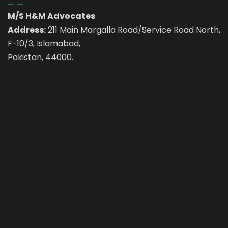
M/S H&M Advocates
Address:
211 Main Margalla Road/Service Road North,
F-10/3, Islamabad,
Pakistan, 44000.