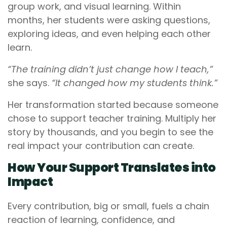
group work, and visual learning. Within
months, her students were asking questions,
exploring ideas, and even helping each other
learn.
“The training didn’t just change how I teach,”
she says.
“It changed how my students think.”
Her transformation started because someone
chose to support teacher training. Multiply her
story by thousands, and you begin to see the
real impact your contribution can create.
How Your Support Translates into
Impact
Every contribution, big or small, fuels a chain
reaction of learning, confidence, and