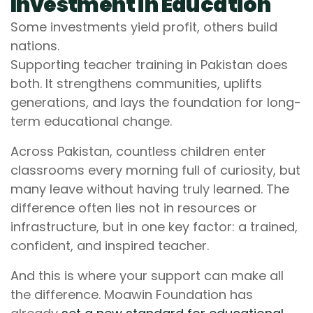
Investment in Education
Some investments yield profit, others build
nations.
Supporting teacher training in Pakistan does
both. It strengthens communities, uplifts
generations, and lays the foundation for long-
term educational change.
Across Pakistan, countless children enter
classrooms every morning full of curiosity, but
many leave without having truly learned. The
difference often lies not in resources or
infrastructure, but in one key factor: a trained,
confident, and inspired teacher.
And this is where your support can make all
the difference. Moawin Foundation has