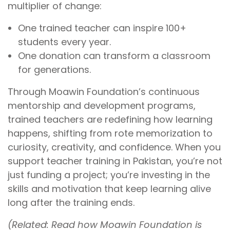
multiplier of change:
One trained teacher can inspire 100+
students every year.
One donation can transform a classroom
for generations.
Through Moawin Foundation’s continuous
mentorship and development programs,
trained teachers are redefining how learning
happens, shifting from rote memorization to
curiosity, creativity, and confidence. When you
support teacher training in Pakistan, you’re not
just funding a project; you’re investing in the
skills and motivation that keep learning alive
long after the training ends.
(Related: Read how Moawin Foundation is