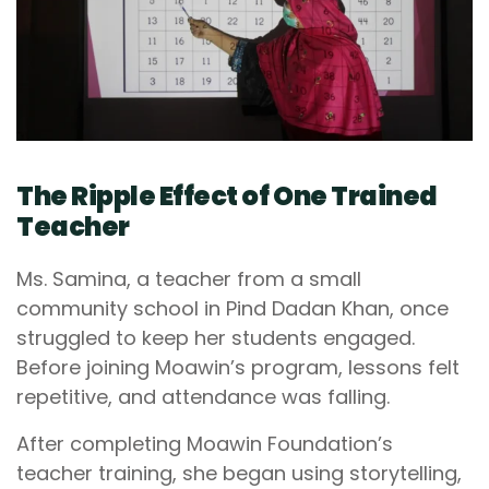
The Ripple Effect of One Trained
Teacher
Ms. Samina, a teacher from a small
community school in Pind Dadan Khan, once
struggled to keep her students engaged.
Before joining Moawin’s program, lessons felt
repetitive, and attendance was falling.
After completing Moawin Foundation’s
teacher training, she began using storytelling,