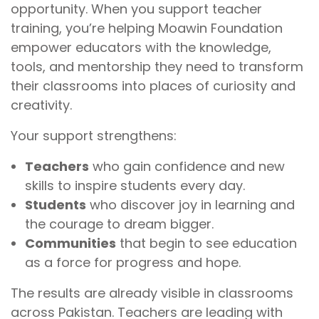
opportunity. When you support teacher
training, you’re helping Moawin Foundation
empower educators with the knowledge,
tools, and mentorship they need to transform
their classrooms into places of curiosity and
creativity.
Your support strengthens:
Teachers
who gain confidence and new
skills to inspire students every day.
Students
who discover joy in learning and
the courage to dream bigger.
Communities
that begin to see education
as a force for progress and hope.
The results are already visible in classrooms
across Pakistan. Teachers are leading with