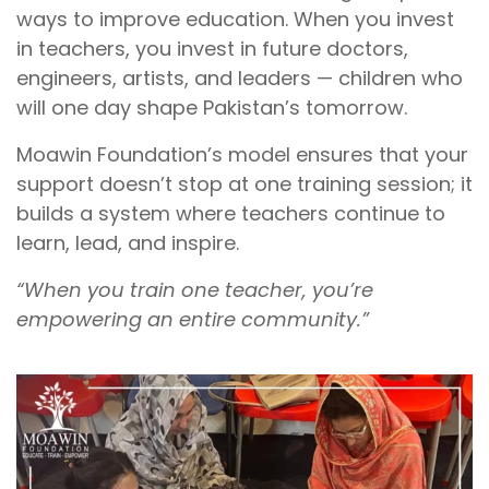
ways to improve education. When you invest
in teachers, you invest in future doctors,
engineers, artists, and leaders — children who
will one day shape Pakistan’s tomorrow.
Moawin Foundation’s model ensures that your
support doesn’t stop at one training session; it
builds a system where teachers continue to
learn, lead, and inspire.
“When you train one teacher, you’re
empowering an entire community.”