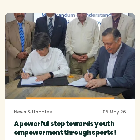
News & Updates
05 May 26
A powerful step towards youth
empowerment through sports!