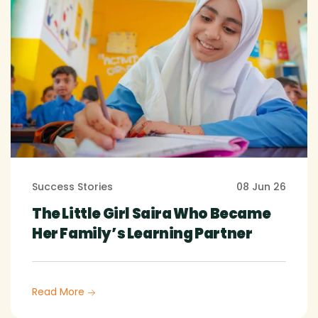
Success Stories
08 Jun 26
The Little Girl Saira Who Became
Her Family’s Learning Partner
Read More