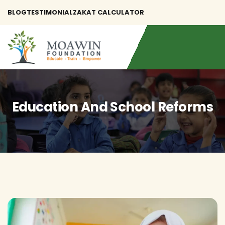
BLOG
TESTIMONIAL
ZAKAT CALCULATOR
Education And School Reforms