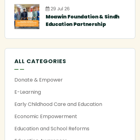
29 Jul 26
Moawin Foundation & Sindh
Education Partnership
ALL CATEGORIES
Donate & Empower
E-Learning
Early Childhood Care and Education
Economic Empowerment
Education and School Reforms