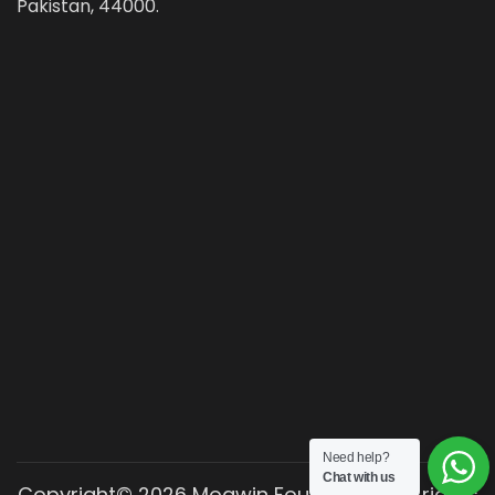
Pakistan, 44000.
Need help?
Chat with us
Copyright© 2026 Moawin Foundation. All rights