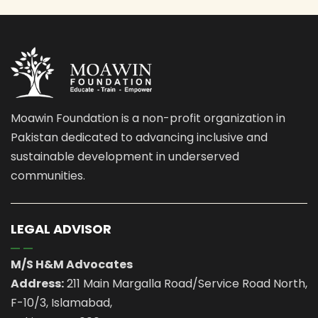
Moawin Foundation is a non-profit organization in
Pakistan dedicated to advancing inclusive and
sustainable development in underserved
communities.
LEGAL ADVISOR
M/S H&M Advocates
Address:
211 Main Margalla Road/Service Road North,
F-10/3, Islamabad,