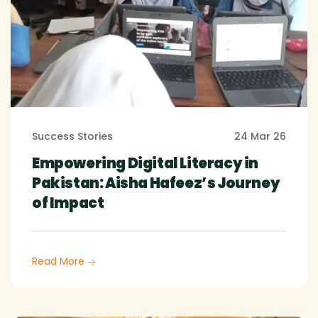
Success Stories
24 Mar 26
Empowering Digital Literacy in
Pakistan: Aisha Hafeez’s Journey
of Impact
Read More