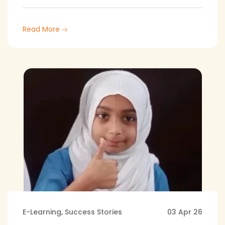
Read More
E-Learning
,
Success Stories
03 Apr 26