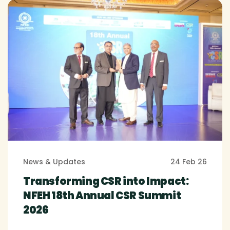
News & Updates
24 Feb 26
Transforming CSR into Impact:
NFEH 18th Annual CSR Summit
2026