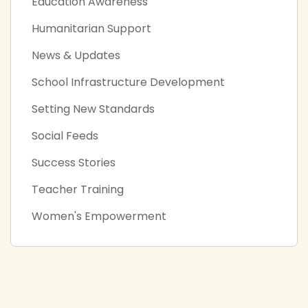
Education Awareness
Humanitarian Support
News & Updates
School Infrastructure Development
Setting New Standards
Social Feeds
Success Stories
Teacher Training
Women's Empowerment