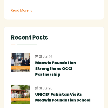
Read More
Recent Posts
31 Jul 26
Moawin Foundation
Strengthens OCCI
Partnership
31 Jul 26
UNICEF Pakistan Visits
Moawin Foundation School