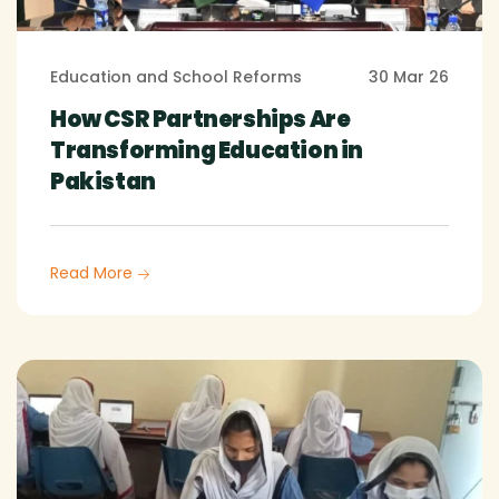
Education and School Reforms
30 Mar 26
How CSR Partnerships Are
Transforming Education in
Pakistan
Read More