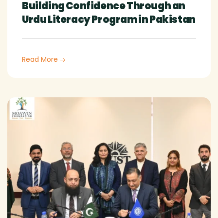
Building Confidence Through an
Urdu Literacy Program in Pakistan
Read More