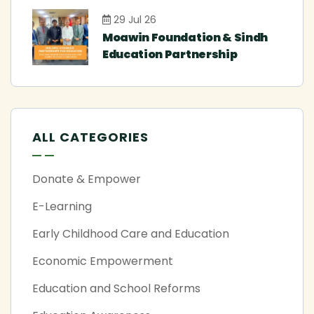
29 Jul 26
Moawin Foundation & Sindh
Education Partnership
ALL CATEGORIES
Donate & Empower
E-Learning
Early Childhood Care and Education
Economic Empowerment
Education and School Reforms