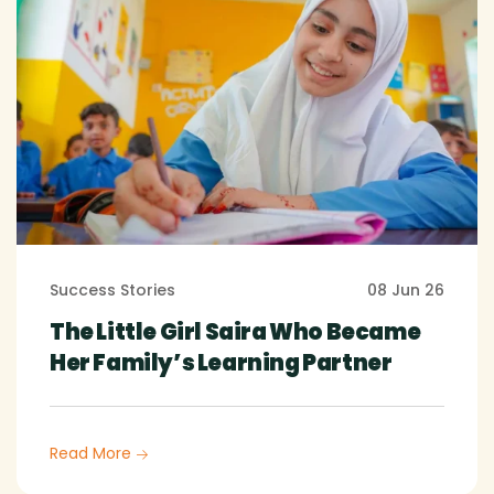
Success Stories
08 Jun 26
The Little Girl Saira Who Became
Her Family’s Learning Partner
Read More