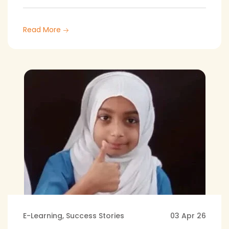
Read More
E-Learning
,
Success Stories
03 Apr 26