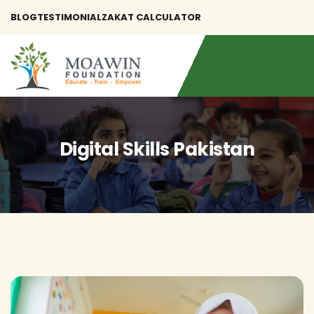
BLOG
TESTIMONIAL
ZAKAT CALCULATOR
Digital Skills Pakistan