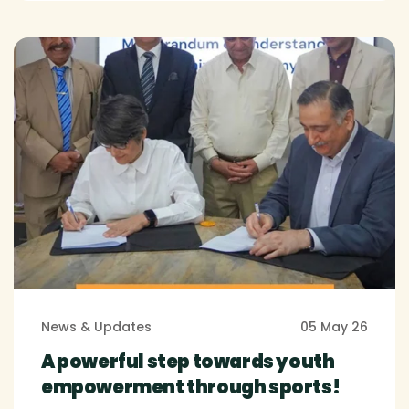
News & Updates
05 May 26
A powerful step towards youth
empowerment through sports!