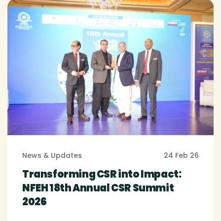
News & Updates
24 Feb 26
Transforming CSR into Impact:
NFEH 18th Annual CSR Summit
2026