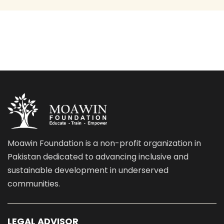
Moawin Foundation is a non-profit organization in
Pakistan dedicated to advancing inclusive and
sustainable development in underserved
communities.
LEGAL ADVISOR