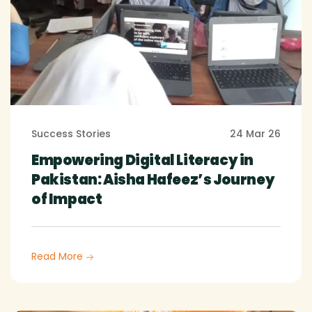
Success Stories
24 Mar 26
Empowering Digital Literacy in
Pakistan: Aisha Hafeez’s Journey
of Impact
Read More