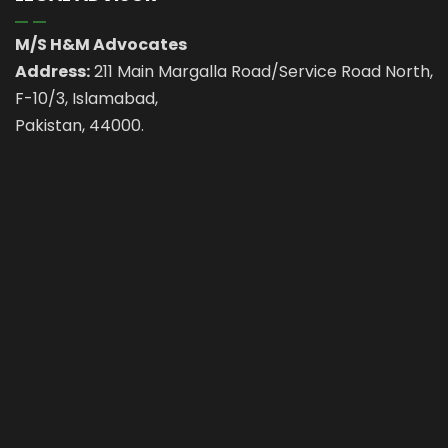
M/S H&M Advocates
Address:
211 Main Margalla Road/Service Road North,
F-10/3, Islamabad,
Pakistan, 44000.