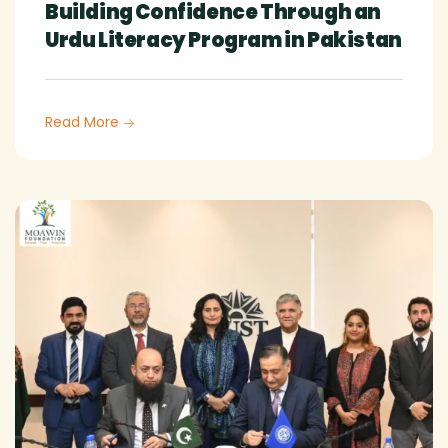
Building Confidence Through an
Urdu Literacy Program in Pakistan
Read More