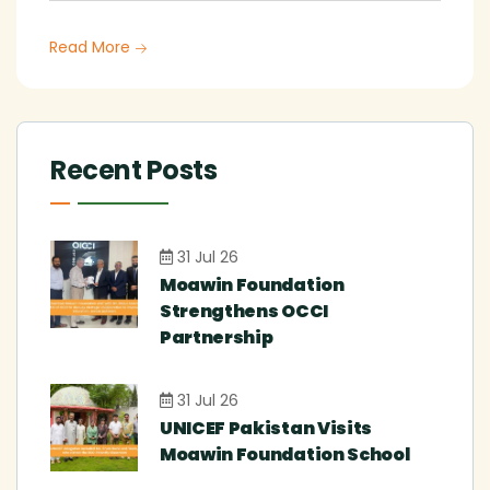
Read More
Recent Posts
31 Jul 26
Moawin Foundation
Strengthens OCCI
Partnership
31 Jul 26
UNICEF Pakistan Visits
Moawin Foundation School