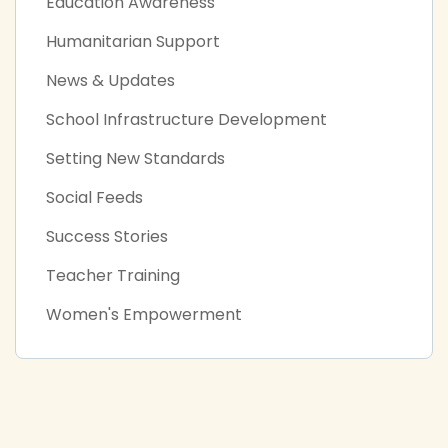
Education Awareness
Humanitarian Support
News & Updates
School Infrastructure Development
Setting New Standards
Social Feeds
Success Stories
Teacher Training
Women's Empowerment