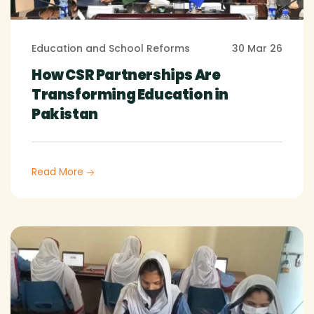
Education and School Reforms
30 Mar 26
How CSR Partnerships Are
Transforming Education in
Pakistan
Read More