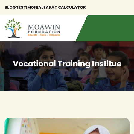
BLOG
TESTIMONIAL
ZAKAT CALCULATOR
Vocational Training Institue