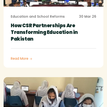
Education and School Reforms
30 Mar 26
How CSR Partnerships Are
Transforming Education in
Pakistan
Read More