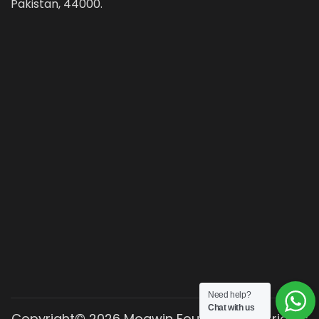
Pakistan, 44000.
Need help?
Chat with us
Copyright© 2026 Moawin Foundation. All rights