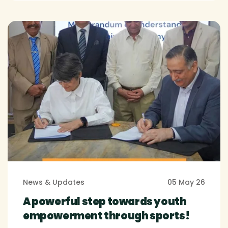
News & Updates
05 May 26
A powerful step towards youth
empowerment through sports!