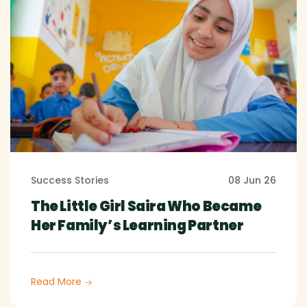
Success Stories
08 Jun 26
The Little Girl Saira Who Became
Her Family’s Learning Partner
Read More