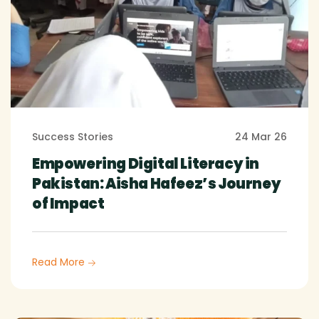
Success Stories
24 Mar 26
Empowering Digital Literacy in
Pakistan: Aisha Hafeez’s Journey
of Impact
Read More