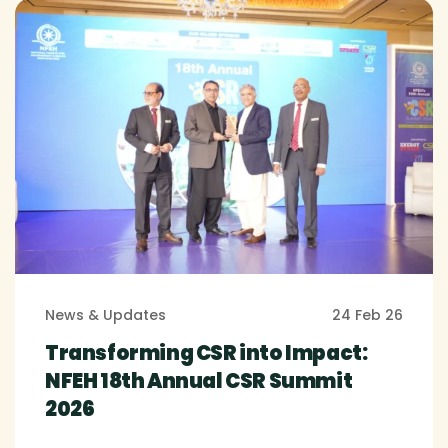
News & Updates
24 Feb 26
Transforming CSR into Impact:
NFEH 18th Annual CSR Summit
2026