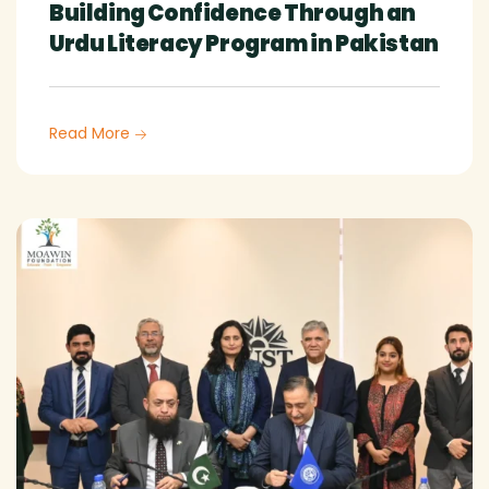
Building Confidence Through an
Urdu Literacy Program in Pakistan
Read More