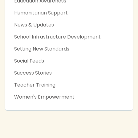
Education Awareness
Humanitarian Support
News & Updates
School Infrastructure Development
Setting New Standards
Social Feeds
Success Stories
Teacher Training
Women's Empowerment