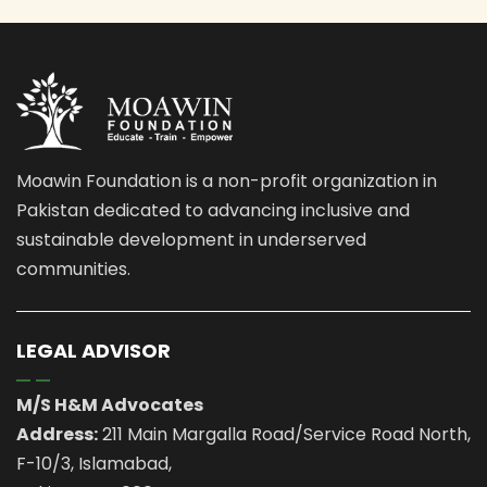
Moawin Foundation is a non-profit organization in
Pakistan dedicated to advancing inclusive and
sustainable development in underserved
communities.
LEGAL ADVISOR
M/S H&M Advocates
Address:
211 Main Margalla Road/Service Road North,
F-10/3, Islamabad,