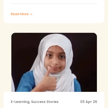
Read More
E-Learning
,
Success Stories
03 Apr 26