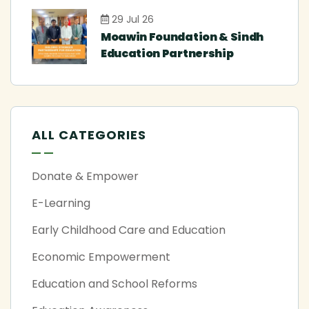
29 Jul 26
Moawin Foundation & Sindh
Education Partnership
ALL CATEGORIES
Donate & Empower
E-Learning
Early Childhood Care and Education
Economic Empowerment
Education and School Reforms