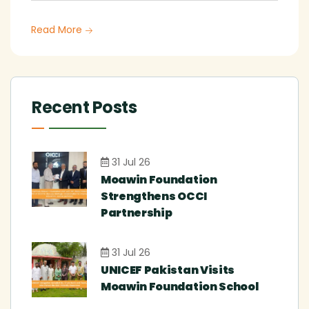
Read More
Recent Posts
31 Jul 26
Moawin Foundation
Strengthens OCCI
Partnership
31 Jul 26
UNICEF Pakistan Visits
Moawin Foundation School